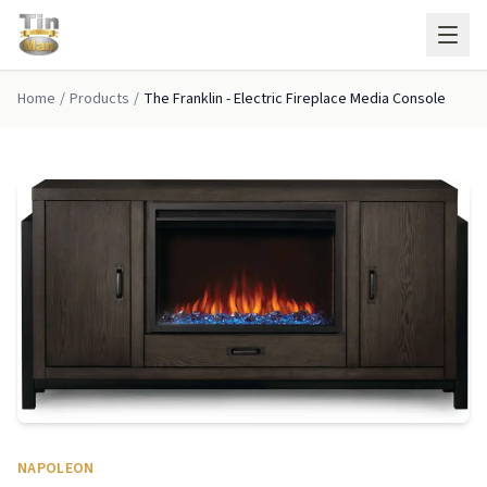
Skip to main content
Home
/
Products
/
The Franklin - Electric Fireplace Media Console
NAPOLEON