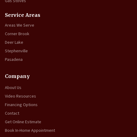
Gas Stoves
Service Areas
Areas We Serve
Corner Brook
Deer Lake
Stephenville
Pasadena
Company
About Us
Video Resources
Financing Options
Contact
Get Online Estimate
Book In-Home Appointment