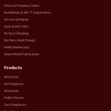
Stove & Fireplace Sales
Installation & WETT Inspections
Service & Repair
Spas & Hot Tubs
Air Duct Cleaning
Ductless Heat Pumps
Pellet Barbecues
Sheet Metal Fabrication
Products
All Stoves
All Fireplaces
All Inserts
Pellet Stoves
Gas Fireplaces