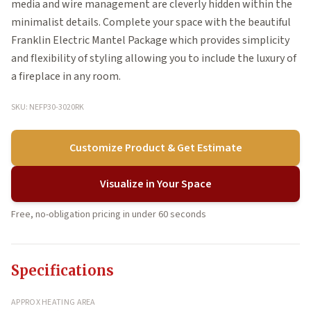
media and wire management are cleverly hidden within the
minimalist details. Complete your space with the beautiful
Franklin Electric Mantel Package which provides simplicity
and flexibility of styling allowing you to include the luxury of
a fireplace in any room.
SKU: NEFP30-3020RK
Customize Product & Get Estimate
Visualize in Your Space
Free, no-obligation pricing in under 60 seconds
Specifications
APPROX HEATING AREA