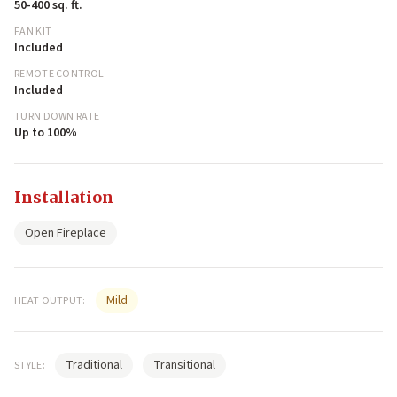
50-400 sq. ft.
FAN KIT
Included
REMOTE CONTROL
Included
TURN DOWN RATE
Up to 100%
Installation
Open Fireplace
Mild
HEAT OUTPUT:
Traditional
Transitional
STYLE: