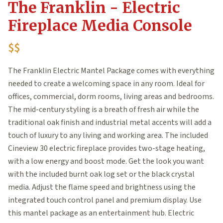
The Franklin - Electric
Fireplace Media Console
$$
The Franklin Electric Mantel Package comes with everything
needed to create a welcoming space in any room. Ideal for
offices, commercial, dorm rooms, living areas and bedrooms.
The mid-century styling is a breath of fresh air while the
traditional oak finish and industrial metal accents will add a
touch of luxury to any living and working area. The included
Cineview 30 electric fireplace provides two-stage heating,
with a low energy and boost mode. Get the look you want
with the included burnt oak log set or the black crystal
media. Adjust the flame speed and brightness using the
integrated touch control panel and premium display. Use
this mantel package as an entertainment hub. Electric