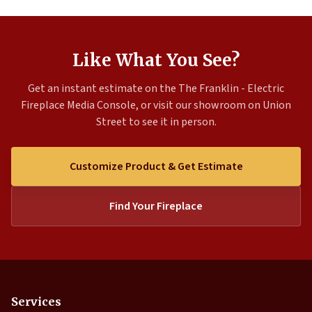
Like What You See?
Get an instant estimate on the The Franklin - Electric
Fireplace Media Console, or visit our showroom on Union
Street to see it in person.
Customize Product & Get Estimate
Find Your Fireplace
Services