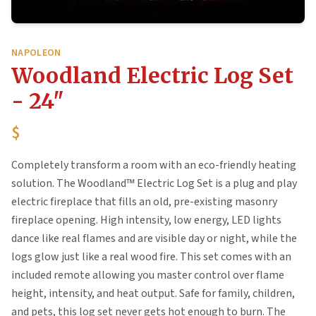
NAPOLEON
Woodland Electric Log Set
- 24"
$
Completely transform a room with an eco-friendly heating
solution. The Woodland™ Electric Log Set is a plug and play
electric fireplace that fills an old, pre-existing masonry
fireplace opening. High intensity, low energy, LED lights
dance like real flames and are visible day or night, while the
logs glow just like a real wood fire. This set comes with an
included remote allowing you master control over flame
height, intensity, and heat output. Safe for family, children,
and pets, this log set never gets hot enough to burn. The