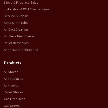
Stove & Fireplace Sales
Installation & WETT Inspections
Service & Repair
Spas & Hot Tubs
Air Duct Cleaning
Ductless Heat Pumps
Pellet Barbecues
Sheet Metal Fabrication
Products
All Stoves
All Fireplaces
All Inserts
Pellet Stoves
Gas Fireplaces
Gas Stoves