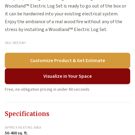
Woodland™ Electric Log Set is ready to go out of the box or
it can be hardwired into your existing electrical system.
Enjoy the ambiance of a real wood fire without any of the
stress by installing a Woodland™ Electric Log Set.
SKU: NEFI24H
Customize Product & Get Estimate
Visualize in Your Space
Free, no-obligation pricing in under 60 seconds
Specifications
APPROX HEATING AREA
50-400 sq. ft.