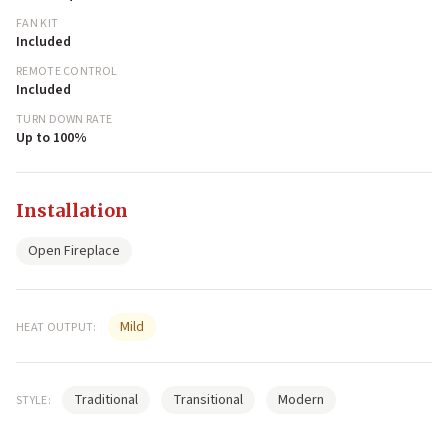
FAN KIT
Included
REMOTE CONTROL
Included
TURN DOWN RATE
Up to 100%
Installation
Open Fireplace
Mild
HEAT OUTPUT:
Traditional
Transitional
Modern
STYLE: