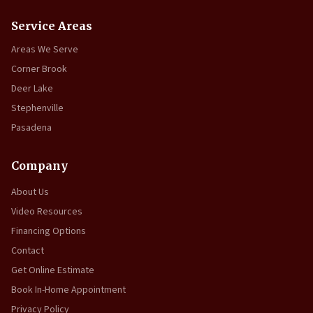
Service Areas
Areas We Serve
Corner Brook
Deer Lake
Stephenville
Pasadena
Company
About Us
Video Resources
Financing Options
Contact
Get Online Estimate
Book In-Home Appointment
Privacy Policy