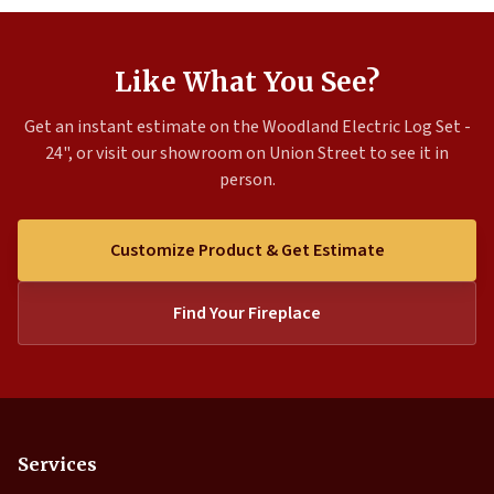
Like What You See?
Get an instant estimate on the Woodland Electric Log Set -
24", or visit our showroom on Union Street to see it in
person.
Customize Product & Get Estimate
Find Your Fireplace
Services