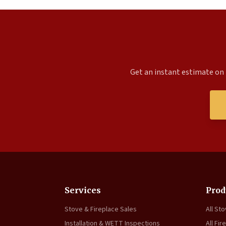
Get an instant estimate on 
Services
Prod
Stove & Fireplace Sales
All St
Installation & WETT Inspections
All Fir