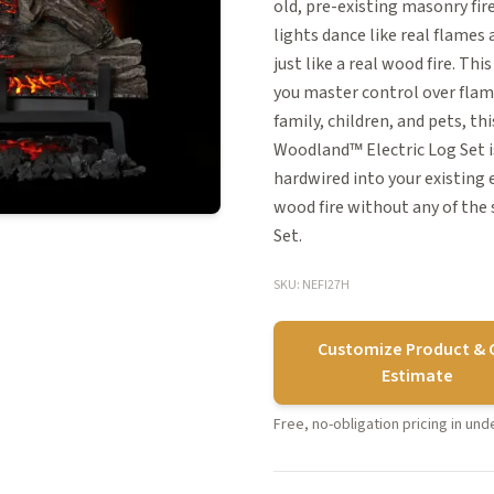
old, pre-existing masonry fir
lights dance like real flames 
just like a real wood fire. T
you master control over flame
family, children, and pets, t
Woodland™ Electric Log Set is
hardwired into your existing 
wood fire without any of the 
Set.
SKU: NEFI27H
Customize Product & 
Estimate
Free, no-obligation pricing in un