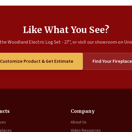
Like What You See?
the Woodland Electric Log Set - 27", or visit our showroom on Union
Customize Product & Get Estimate
Find Your Fireplace
ucts
Company
oves
About Us
eplaces
Video Resources