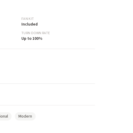
FAN KIT
Included
TURN DOWN RATE
Up to 100%
ional
Modern