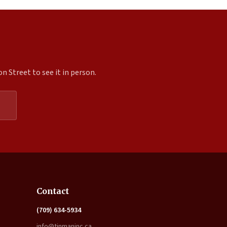
 Street to see it in person.
Expand
Contact
(709) 634-5934
info@tinmaninc.ca