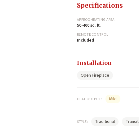
Specifications
APPROX HEATING AREA
50-400 sq. ft.
REMOTE CONTROL
Included
Installation
Open Fireplace
Mild
HEAT OUTPUT:
Traditional
Transit
STYLE: