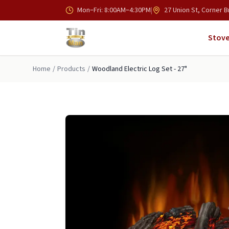
Skip to main content
Mon–Fri: 8:00AM–4:30PM
|
27 Union St, Corner B
Stove
Home
/
Products
/
Woodland Electric Log Set - 27"