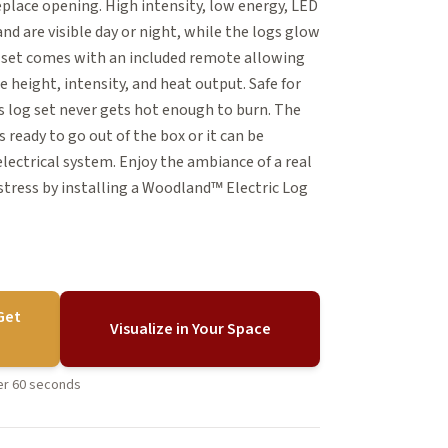
eplace opening. High intensity, low energy, LED
and are visible day or night, while the logs glow
his set comes with an included remote allowing
 height, intensity, and heat output. Safe for
his log set never gets hot enough to burn. The
 ready to go out of the box or it can be
electrical system. Enjoy the ambiance of a real
stress by installing a Woodland™ Electric Log
Get
Visualize in Your Space
der 60 seconds