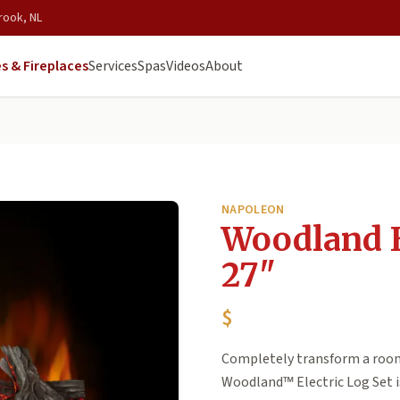
rook, NL
s & Fireplaces
Services
Spas
Videos
About
NAPOLEON
Woodland E
27"
$
Completely transform a room 
Woodland™ Electric Log Set is 