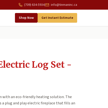
(709) 634-5934
|
info@tinmaninc.ca
Shop Now
Get Instant Estimate
lectric Log Set -
with an eco-friendly heating solution. The
a plug and play electric fireplace that fills an