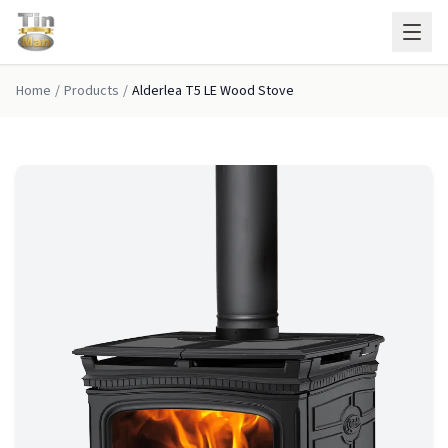
Skip to main content
Home
/
Products
/
Alderlea T5 LE Wood Stove