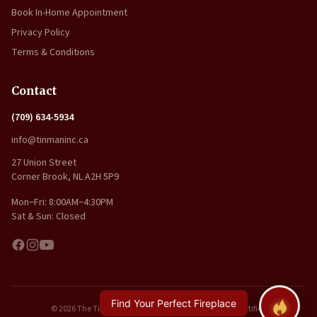
Book In-Home Appointment
Privacy Policy
Terms & Conditions
Contact
(709) 634-5934
info@tinmaninc.ca
27 Union Street
Corner Brook, NL A2H 5P9
Mon–Fri: 8:00AM–4:30PM
Sat & Sun: Closed
Find Your Perfect Fireplace
© 2026 The Tin Man Inc.. All rights reserved. | WETT Certified