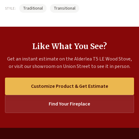
Traditional
Transitional
STYLE:
Like What You See?
Get an instant estimate on the Alderlea T5 LE Wood Stove,
or visit our showroom on Union Street to see it in person.
Customize Product & Get Estimate
Find Your Fireplace