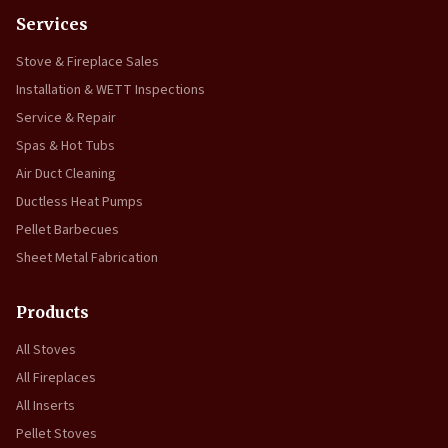
Services
Stove & Fireplace Sales
Installation & WETT Inspections
Service & Repair
Spas & Hot Tubs
Air Duct Cleaning
Ductless Heat Pumps
Pellet Barbecues
Sheet Metal Fabrication
Products
All Stoves
All Fireplaces
All Inserts
Pellet Stoves