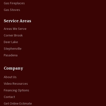
Gas Fireplaces
Gas Stoves
Service Areas
Areas We Serve
Corner Brook
Deer Lake
Stephenville
Pasadena
Company
About Us
Video Resources
Financing Options
Contact
Get Online Estimate