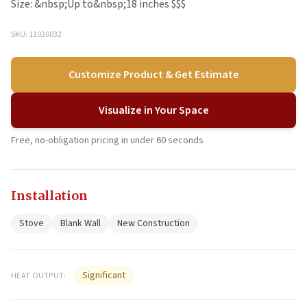
Size: &nbsp;Up to&nbsp;18 inches $$$
SKU: 11020032
Customize Product & Get Estimate
Visualize in Your Space
Free, no-obligation pricing in under 60 seconds
Installation
Stove
Blank Wall
New Construction
Significant
HEAT OUTPUT: