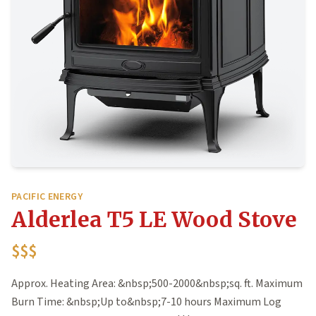
PACIFIC ENERGY
Alderlea T5 LE Wood Stove
$$$
Approx. Heating Area: &nbsp;500-2000&nbsp;sq. ft. Maximum
Burn Time: &nbsp;Up to&nbsp;7-10 hours Maximum Log