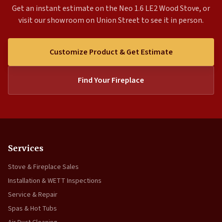
Get an instant estimate on the Neo 1.6 LE2 Wood Stove, or
visit our showroom on Union Street to see it in person.
Customize Product & Get Estimate
Find Your Fireplace
Services
Stove & Fireplace Sales
Installation & WETT Inspections
Service & Repair
Spas & Hot Tubs