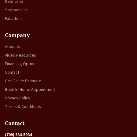
Deer Lake
Stephenville
Pasadena
Company
About Us
Video Resources
Financing Options
Contact
Get Online Estimate
Book In-Home Appointment
Privacy Policy
Terms & Conditions
Contact
(709) 634-5934