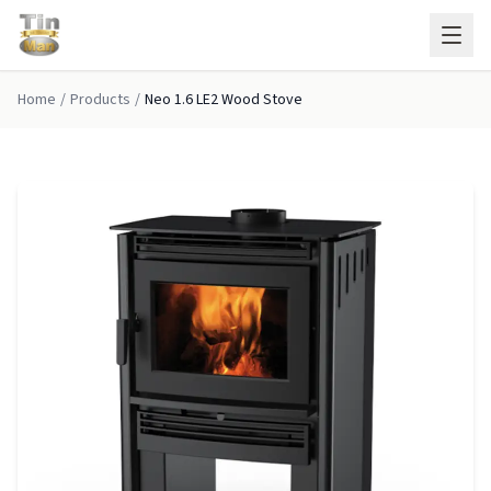
Skip to main content
Home
/
Products
/
Neo 1.6 LE2 Wood Stove