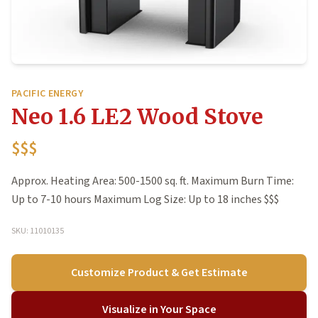
PACIFIC ENERGY
Neo 1.6 LE2 Wood Stove
$$$
Approx. Heating Area: 500-1500 sq. ft. Maximum Burn Time:
Up to 7-10 hours Maximum Log Size: Up to 18 inches $$$
SKU: 11010135
Customize Product & Get Estimate
Visualize in Your Space