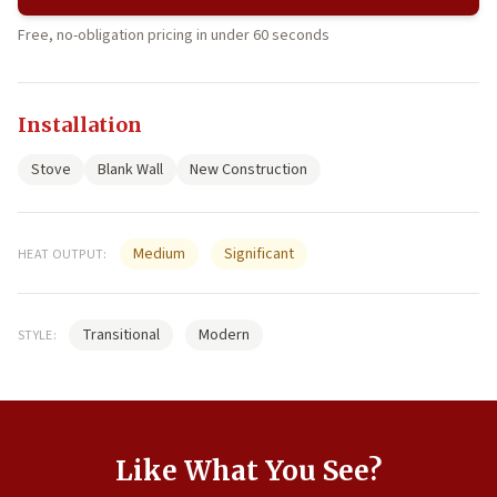
Free, no-obligation pricing in under 60 seconds
Installation
Stove
Blank Wall
New Construction
Medium
Significant
HEAT OUTPUT:
Transitional
Modern
STYLE:
Like What You See?