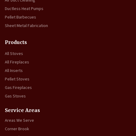
Air Duct Cleaning
Ductless Heat Pumps
Pellet Barbecues
Sheet Metal Fabrication
Products
All Stoves
All Fireplaces
All Inserts
Pellet Stoves
Gas Fireplaces
Gas Stoves
Service Areas
Areas We Serve
Corner Brook