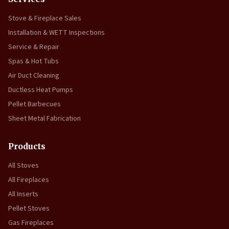
Stove & Fireplace Sales
Installation & WETT Inspections
Service & Repair
Spas & Hot Tubs
Air Duct Cleaning
Ductless Heat Pumps
Pellet Barbecues
Sheet Metal Fabrication
Products
All Stoves
All Fireplaces
All Inserts
Pellet Stoves
Gas Fireplaces