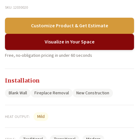
SKU: 12030020
Customize Product & Get Estimate
Visualize in Your Space
Free, no-obligation pricing in under 60 seconds
Installation
Blank Wall
Fireplace Removal
New Construction
Mild
HEAT OUTPUT: