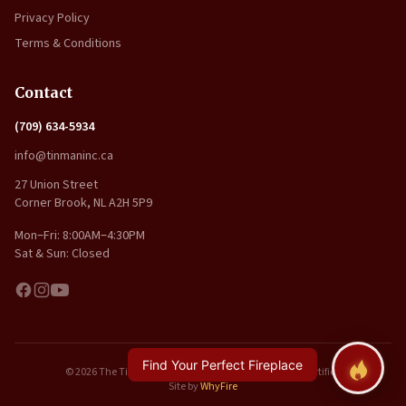
Privacy Policy
Terms & Conditions
Contact
(709) 634-5934
info@tinmaninc.ca
27 Union Street
Corner Brook, NL A2H 5P9
Mon–Fri: 8:00AM–4:30PM
Sat & Sun: Closed
Find Your Perfect Fireplace
© 2026 The Tin Man Inc.. All rights reserved. | WETT Certified
Site by
WhyFire