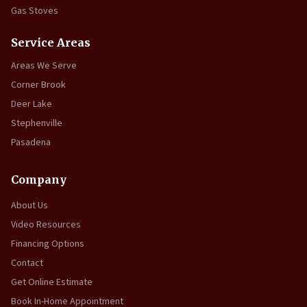
Gas Stoves
Service Areas
Areas We Serve
Corner Brook
Deer Lake
Stephenville
Pasadena
Company
About Us
Video Resources
Financing Options
Contact
Get Online Estimate
Book In-Home Appointment