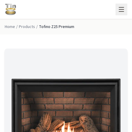
Skip to main content
Home
/
Products
/
Tofino Z25 Premium