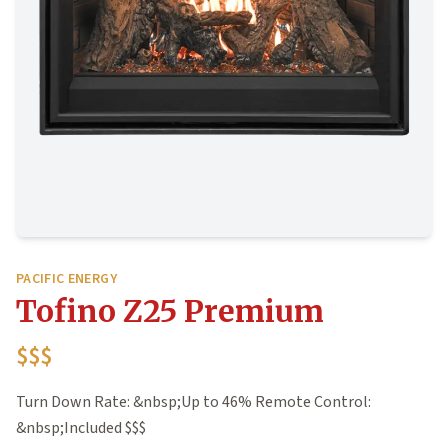
PACIFIC ENERGY
Tofino Z25 Premium
$$$
Turn Down Rate: &nbsp;Up to 46% Remote Control:
&nbsp;Included $$$