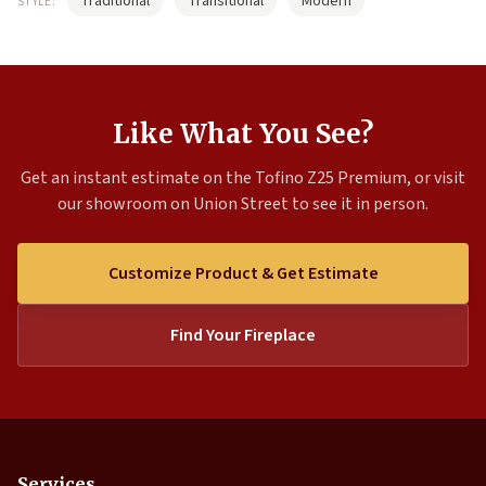
Traditional
Transitional
Modern
STYLE:
Like What You See?
Get an instant estimate on the Tofino Z25 Premium, or visit
our showroom on Union Street to see it in person.
Customize Product & Get Estimate
Find Your Fireplace
Services