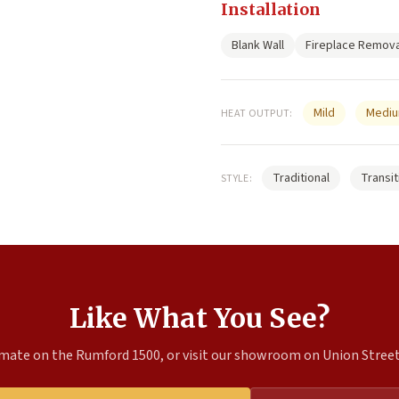
Installation
Blank Wall
Fireplace Remova
Mild
Medi
HEAT OUTPUT:
Traditional
Transit
STYLE:
Like What You See?
mate on the Rumford 1500, or visit our showroom on Union Street 