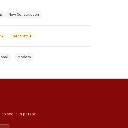
l
New Construction
um
Decorative
ional
Modern
to see it in person.