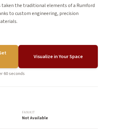
 taken the traditional elements of a Rumford
hanks to custom engineering, precision
aterials.
Get
Visualize in Your Space
der 60 seconds
FAN KIT
Not Available