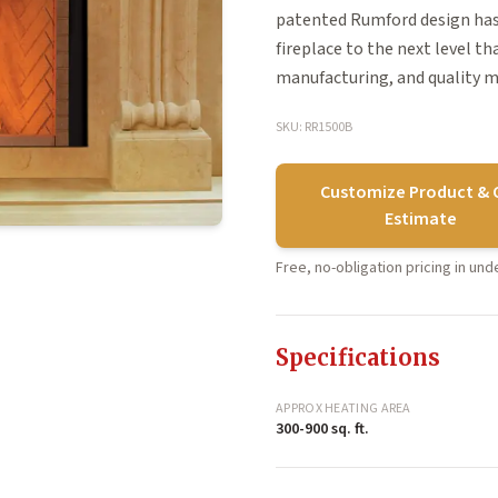
patented Rumford design has
fireplace to the next level t
manufacturing, and quality m
SKU: RR1500B
Customize Product & 
Estimate
Free, no-obligation pricing in un
Specifications
APPROX HEATING AREA
300-900 sq. ft.