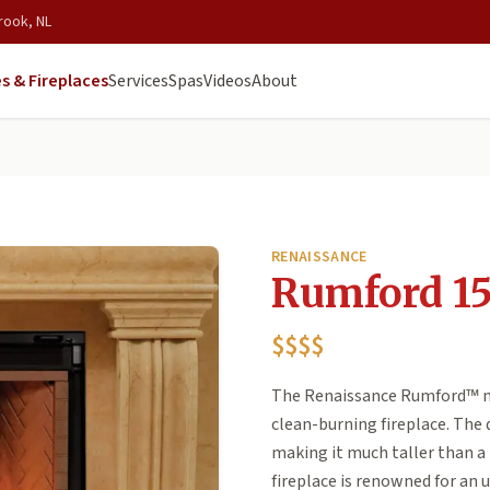
rook, NL
s & Fireplaces
Services
Spas
Videos
About
RENAISSANCE
Rumford 1
$$$$
The Renaissance Rumford™ mo
clean-burning fireplace. The 
making it much taller than a 
fireplace is renowned for an 