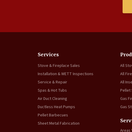
Services
Prod
Stove & Fireplace Sales
All St
Installation & WETT Inspections
All Fir
Service & Repair
All Ins
Spas & Hot Tubs
Pellet
Air Duct Cleaning
Gas Fi
Ductless Heat Pumps
Gas S
Pellet Barbecues
Serv
Sheet Metal Fabrication
Areas