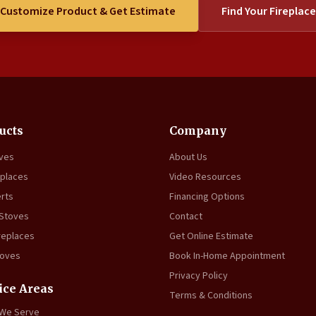
Customize Product & Get Estimate
Find Your Fireplace
ucts
Company
oves
About Us
eplaces
Video Resources
erts
Financing Options
 Stoves
Contact
replaces
Get Online Estimate
toves
Book In-Home Appointment
Privacy Policy
ice Areas
Terms & Conditions
 We Serve