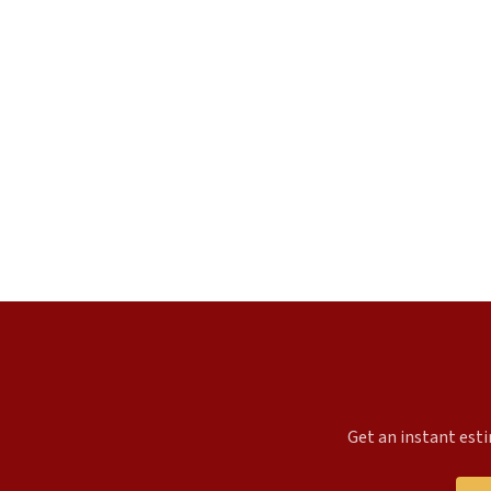
Get an instant esti