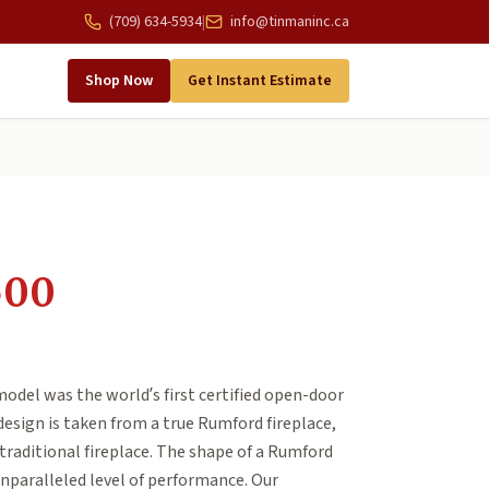
(709) 634-5934
|
info@tinmaninc.ca
Shop Now
Get Instant Estimate
500
del was the world’s first certified open-door
design is taken from a true Rumford fireplace,
traditional fireplace. The shape of a Rumford
unparalleled level of performance. Our