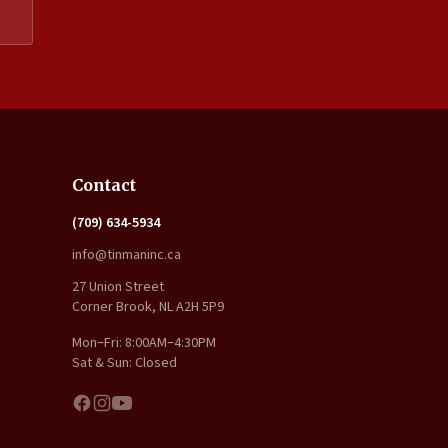
Expand
Contact
(709) 634-5934
info@tinmaninc.ca
27 Union Street
Corner Brook, NL A2H 5P9
Mon–Fri: 8:00AM–4:30PM
Sat & Sun: Closed