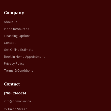
Company
About Us
Video Resources
Financing Options
Contact
Get Online Estimate
Book In-Home Appointment
Privacy Policy
Terms & Conditions
Contact
(709) 634-5934
info@tinmaninc.ca
27 Union Street