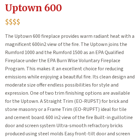
Uptown 600
$$$$
The Uptown 600 fireplace provides warm radiant heat with a
magnificent 600in2 view of the fire. The Uptown joins the
Rumford 1000 and the Rumford 1500 as an EPA Qualified
Fireplace under the EPA Burn Wise Voluntary Fireplace
Program. This makes it an excellent choice for reducing
emissions while enjoying a beautiful fire. Its clean design and
moderate size offer endless possibilities for style and
expression. One of two trim finishing options are available
for the Uptown. A Straight Trim (EO-RUPST) for brick and
stone masonry or a Frame Trim (EO-RUPFT) ideal for tile
and cement board. 600 in2 view of the fire Built-in guillotine
door and screen system Ultra-smooth refractory bricks
produced using steel molds Easy front-tilt door and screen