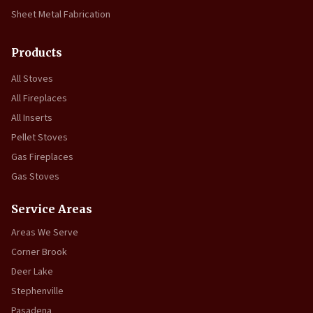
Sheet Metal Fabrication
Products
All Stoves
All Fireplaces
All Inserts
Pellet Stoves
Gas Fireplaces
Gas Stoves
Service Areas
Areas We Serve
Corner Brook
Deer Lake
Stephenville
Pasadena