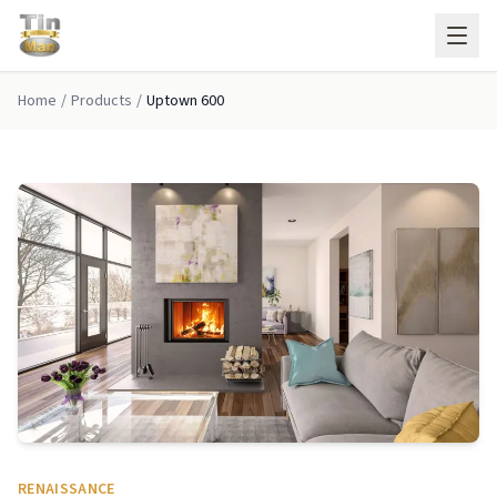
Skip to main content
Home
/
Products
/
Uptown 600
RENAISSANCE