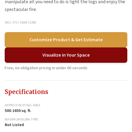
manipulate all you need to do is light the logs and enjoy the
spectacular fire.
SKU: STU-1668-CUBE
Customize Product & Get Estimate
Visualize in Your Space
Free, no-obligation pricing in under 60 seconds
Specifications
APPROX HEATING AREA
500-1650 sq. ft.
MAXIMUM BURN TIME
Not Listed