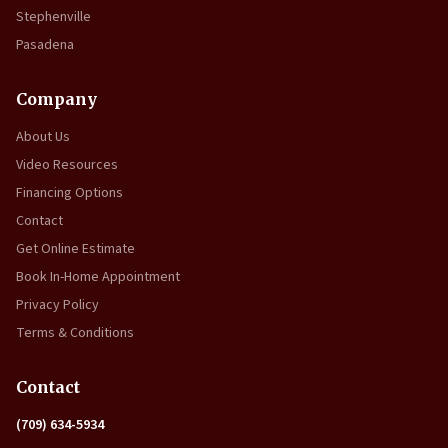
Stephenville
Pasadena
Company
About Us
Video Resources
Financing Options
Contact
Get Online Estimate
Book In-Home Appointment
Privacy Policy
Terms & Conditions
Contact
(709) 634-5934