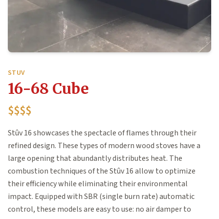
STUV
16-68 Cube
$$$$
Stûv 16 showcases the spectacle of flames through their
refined design. These types of modern wood stoves have a
large opening that abundantly distributes heat. The
combustion techniques of the Stûv 16 allow to optimize
their efficiency while eliminating their environmental
impact. Equipped with SBR (single burn rate) automatic
control, these models are easy to use: no air damper to