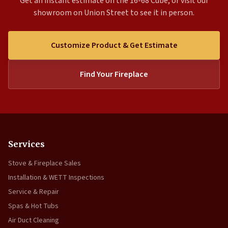
Get an instant estimate on the 16-68 Cube, or visit our
showroom on Union Street to see it in person.
Customize Product & Get Estimate
Find Your Fireplace
Services
Stove & Fireplace Sales
Installation & WETT Inspections
Service & Repair
Spas & Hot Tubs
Air Duct Cleaning