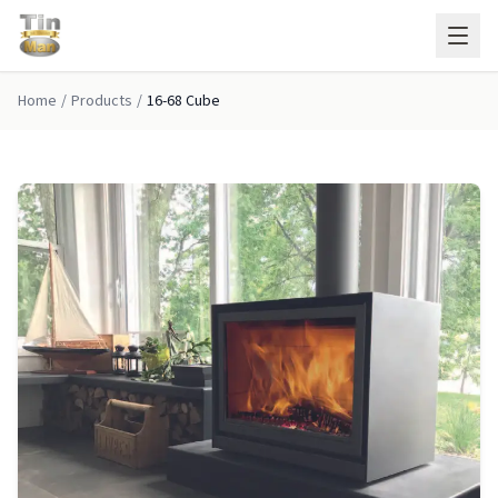
Skip to main content
Home
/
Products
/
16-68 Cube