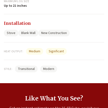
MAXIMUM LOG SIZE
Up to 21 inches
Installation
Stove
Blank Wall
New Construction
Medium
Significant
HEAT OUTPUT:
Transitional
Modern
STYLE:
Like What You See?