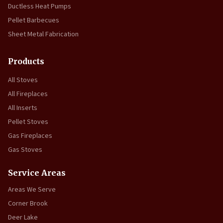
Ductless Heat Pumps
Pellet Barbecues
Sheet Metal Fabrication
Products
All Stoves
All Fireplaces
All Inserts
Pellet Stoves
Gas Fireplaces
Gas Stoves
Service Areas
Areas We Serve
Corner Brook
Deer Lake