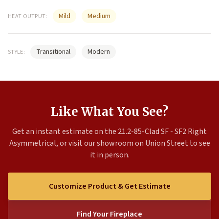
Mild
Medium
HEAT OUTPUT:
Transitional
Modern
STYLE:
Like What You See?
Get an instant estimate on the 21.2-85-Clad SF - SF2 Right
Asymmetrical, or visit our showroom on Union Street to see
it in person.
Customize Product & Get Estimate
Find Your Fireplace