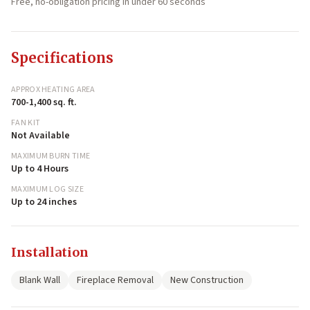
Free, no-obligation pricing in under 60 seconds
Specifications
APPROX HEATING AREA
700-1,400 sq. ft.
FAN KIT
Not Available
MAXIMUM BURN TIME
Up to 4 Hours
MAXIMUM LOG SIZE
Up to 24 inches
Installation
Blank Wall
Fireplace Removal
New Construction