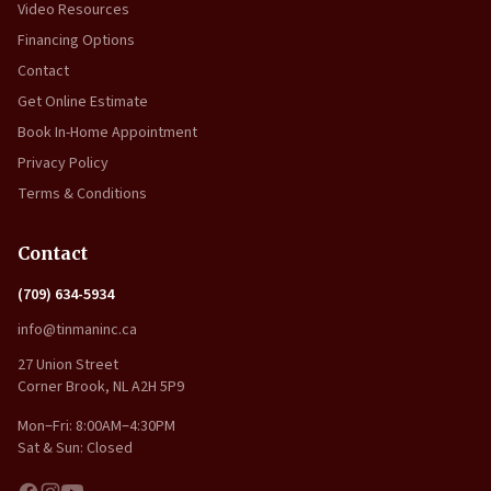
Video Resources
Financing Options
Contact
Get Online Estimate
Book In-Home Appointment
Privacy Policy
Terms & Conditions
Contact
(709) 634-5934
info@tinmaninc.ca
27 Union Street
Corner Brook, NL A2H 5P9
Mon–Fri: 8:00AM–4:30PM
Sat & Sun: Closed