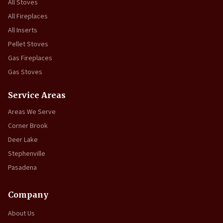
All Stoves
All Fireplaces
All Inserts
Pellet Stoves
Gas Fireplaces
Gas Stoves
Service Areas
Areas We Serve
Corner Brook
Deer Lake
Stephenville
Pasadena
Company
About Us