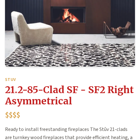
STUV
21.2-85-Clad SF - SF2 Right
Asymmetrical
$$$$
Ready to install freestanding fireplaces The Stûv 21-clads
are turnkey wood fireplaces that provide efficient heating, a