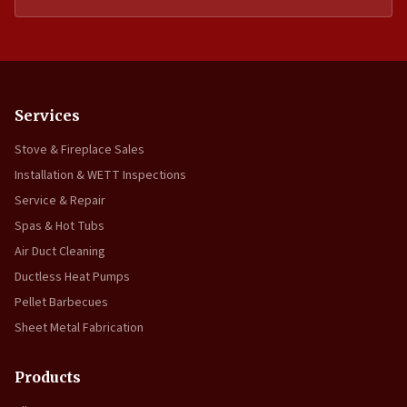
Services
Stove & Fireplace Sales
Installation & WETT Inspections
Service & Repair
Spas & Hot Tubs
Air Duct Cleaning
Ductless Heat Pumps
Pellet Barbecues
Sheet Metal Fabrication
Products