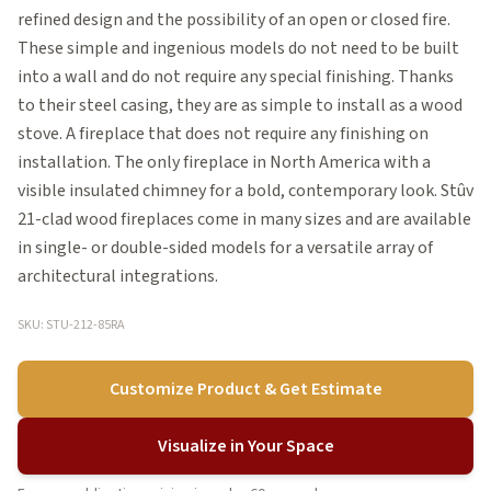
refined design and the possibility of an open or closed fire.
These simple and ingenious models do not need to be built
into a wall and do not require any special finishing. Thanks
to their steel casing, they are as simple to install as a wood
stove. A fireplace that does not require any finishing on
installation. The only fireplace in North America with a
visible insulated chimney for a bold, contemporary look. Stûv
21-clad wood fireplaces come in many sizes and are available
in single- or double-sided models for a versatile array of
architectural integrations.
SKU: STU-212-85RA
Customize Product & Get Estimate
Visualize in Your Space