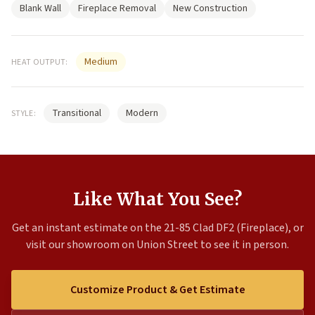
Blank Wall
Fireplace Removal
New Construction
Medium
HEAT OUTPUT:
Transitional
Modern
STYLE:
Like What You See?
Get an instant estimate on the 21-85 Clad DF2 (Fireplace), or
visit our showroom on Union Street to see it in person.
Customize Product & Get Estimate