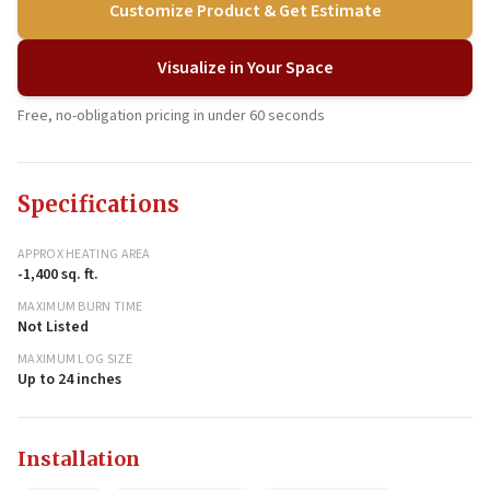
Customize Product & Get Estimate
Visualize in Your Space
Free, no-obligation pricing in under 60 seconds
Specifications
APPROX HEATING AREA
-1,400 sq. ft.
MAXIMUM BURN TIME
Not Listed
MAXIMUM LOG SIZE
Up to 24 inches
Installation