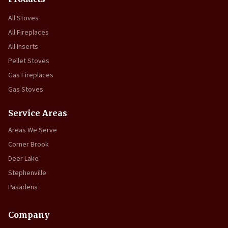
All Stoves
All Fireplaces
All Inserts
Pellet Stoves
Gas Fireplaces
Gas Stoves
Service Areas
Areas We Serve
Corner Brook
Deer Lake
Stephenville
Pasadena
Company