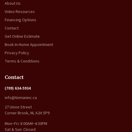
About Us
Video Resources
Financing Options
Contact
Get Online Estimate
Book In-Home Appointment
Privacy Policy
Terms & Conditions
Contact
(709) 634-5934
info@tinmaninc.ca
27 Union Street
Corner Brook, NL A2H 5P9
Mon–Fri: 8:00AM–4:30PM
Sat & Sun: Closed