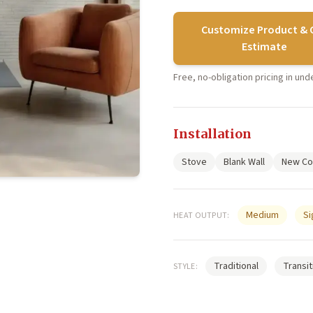
Customize Product & 
Estimate
Free, no-obligation pricing in un
Installation
Stove
Blank Wall
New Co
Medium
Si
HEAT OUTPUT:
Traditional
Transit
STYLE: