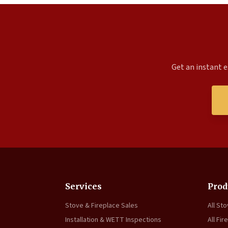
Get an instant e
Services
Prod
Stove & Fireplace Sales
All St
Installation & WETT Inspections
All Fir