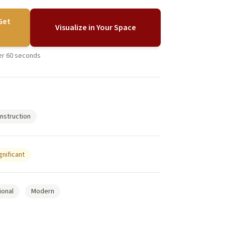
Get
Visualize in Your Space
der 60 seconds
nstruction
gnificant
ional
Modern