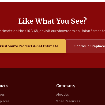
Like What You See?
stimate on the s16-V 68, or visit our showroom on Union Street to 
Customize Product & Get Estimate
Find Your Fireplace
ucts
Company
oves
About Us
eplaces
Video Resources