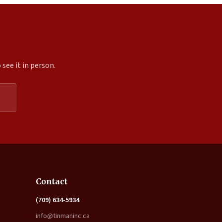
see it in person.
Expand
Contact
(709) 634-5934
info@tinmaninc.ca