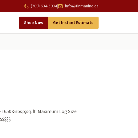
(709) 634-5934
|
info@tinmaninc.ca
Shop Now
Get Instant Estimate
-1650&nbsp;sq. ft. Maximum Log Size:
$$$$$