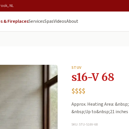
rook, NL
s & Fireplaces
Services
Spas
Videos
About
STUV
s16-V 68
$$$$
Approx. Heating Area: &nbsp;
&nbsp;Up to&nbsp;21 inches 
SKU: STU-S16V-68