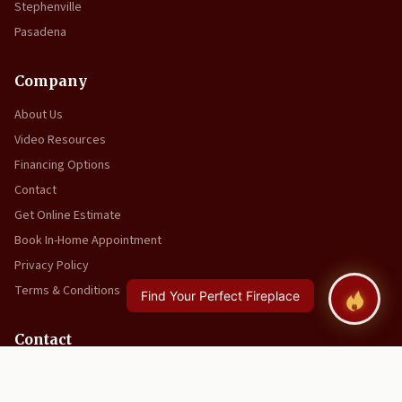
Stephenville
Pasadena
Company
About Us
Video Resources
Financing Options
Contact
Get Online Estimate
Book In-Home Appointment
Privacy Policy
Terms & Conditions
Contact
(709) 634-5934