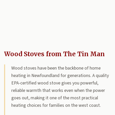
Wood Stoves from The Tin Man
Wood stoves have been the backbone of home
heating in Newfoundland for generations. A quality
EPA-certified wood stove gives you powerful,
reliable warmth that works even when the power
goes out, making it one of the most practical
heating choices for families on the west coast.