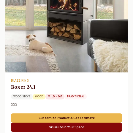
BLAZE KING
Boxer 24.1
WOOD STOVE
WOOD
MILD HEAT
TRADITIONAL
$$$
Customize Product & Get Estimate
Visualize in Your Space