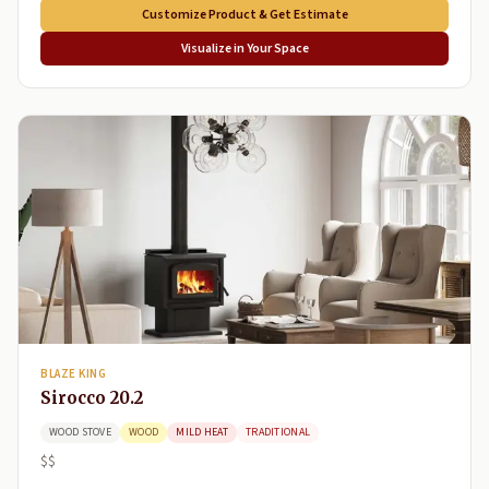
Customize Product & Get Estimate
Visualize in Your Space
BLAZE KING
Sirocco 20.2
WOOD STOVE
WOOD
MILD HEAT
TRADITIONAL
$$