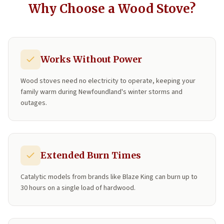
Why Choose a Wood Stove?
Works Without Power
Wood stoves need no electricity to operate, keeping your
family warm during Newfoundland's winter storms and
outages.
Extended Burn Times
Catalytic models from brands like Blaze King can burn up to
30 hours on a single load of hardwood.