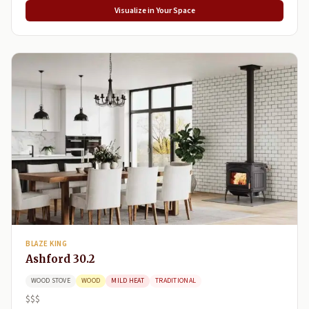
Visualize in Your Space
BLAZE KING
Ashford 30.2
WOOD STOVE
WOOD
MILD HEAT
TRADITIONAL
$$$