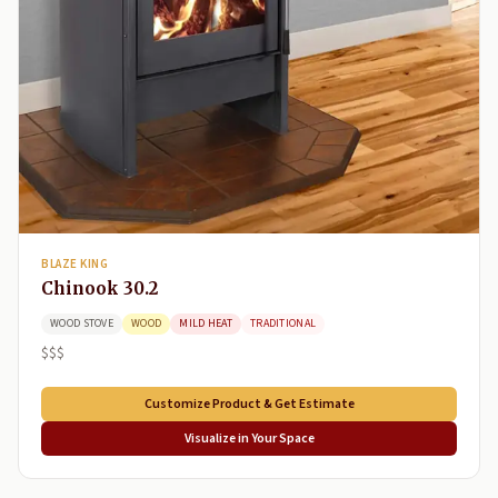
BLAZE KING
Chinook 30.2
WOOD STOVE
WOOD
MILD HEAT
TRADITIONAL
$$$
Customize Product & Get Estimate
Visualize in Your Space