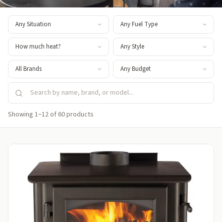
Showing 1–12 of 60 products