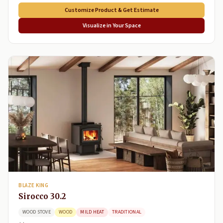
Customize Product & Get Estimate
Visualize in Your Space
BLAZE KING
Sirocco 30.2
WOOD STOVE
WOOD
MILD HEAT
TRADITIONAL