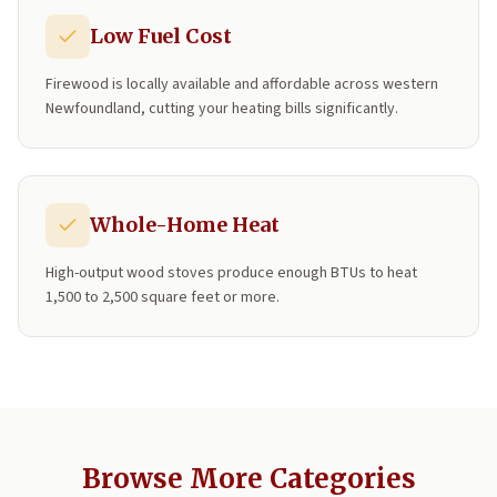
Low Fuel Cost
Firewood is locally available and affordable across western
Newfoundland, cutting your heating bills significantly.
Whole-Home Heat
High-output wood stoves produce enough BTUs to heat
1,500 to 2,500 square feet or more.
Browse More Categories