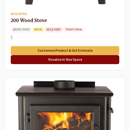
WOODPRO
200 Wood Stove
WOOD STOVE
WOOD
MILD HEAT
TRADITIONAL
$
Customize Product & Get Estimate
Visualize in Your Space