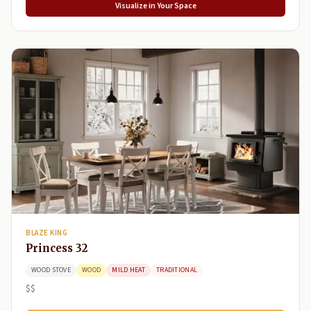
Visualize in Your Space
BLAZE KING
Princess 32
WOOD STOVE
WOOD
MILD HEAT
TRADITIONAL
$$