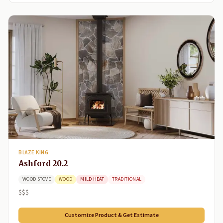
BLAZE KING
Ashford 20.2
WOOD STOVE
WOOD
MILD HEAT
TRADITIONAL
$$$
Customize Product & Get Estimate