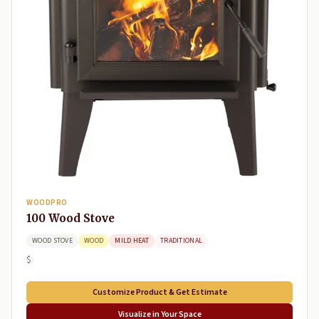
WOODPRO
100 Wood Stove
WOOD STOVE
WOOD
MILD HEAT
TRADITIONAL
$
Customize Product & Get Estimate
Visualize in Your Space