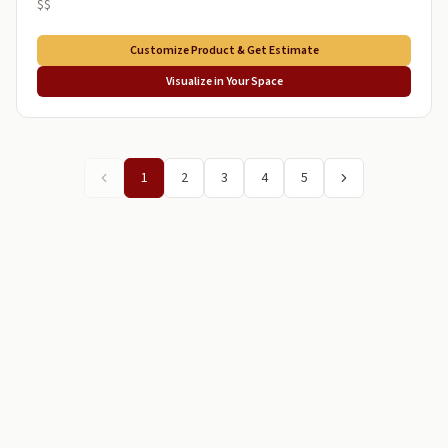
$$
Customize Product & Get Estimate
Visualize in Your Space
1
2
3
4
5