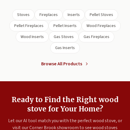
Stoves
Fireplaces
Inserts
Pellet Stoves
Pellet Fireplaces
Pellet Inserts
Wood Fireplaces
Wood Inserts
Gas Stoves
Gas Fireplaces
Gas Inserts
Browse All Products
Ready to Find the Right wood
stove for Your Home?
Let our AI tool match you with the perfect wood stove, or
visit our Corner Brook showroom to see wood stoves