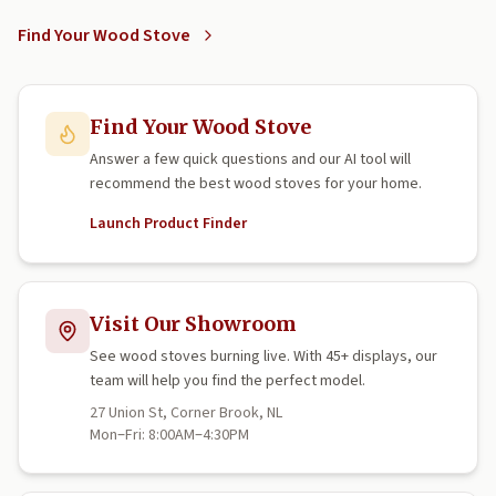
Find Your Wood Stove
Find Your Wood Stove
Answer a few quick questions and our AI tool will
recommend the best wood stoves for your home.
Launch Product Finder
Visit Our Showroom
See wood stoves burning live. With 45+ displays, our
team will help you find the perfect model.
27 Union St, Corner Brook, NL
Mon–Fri: 8:00AM–4:30PM