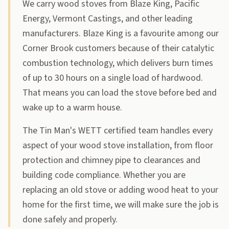
We carry wood stoves from Blaze King, Pacific
Energy, Vermont Castings, and other leading
manufacturers. Blaze King is a favourite among our
Corner Brook customers because of their catalytic
combustion technology, which delivers burn times
of up to 30 hours on a single load of hardwood.
That means you can load the stove before bed and
wake up to a warm house.
The Tin Man's WETT certified team handles every
aspect of your wood stove installation, from floor
protection and chimney pipe to clearances and
building code compliance. Whether you are
replacing an old stove or adding wood heat to your
home for the first time, we will make sure the job is
done safely and properly.