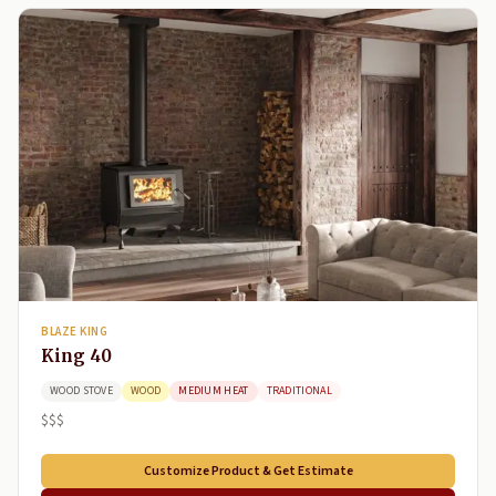
BLAZE KING
King 40
WOOD STOVE
WOOD
MEDIUM HEAT
TRADITIONAL
$$$
Customize Product & Get Estimate