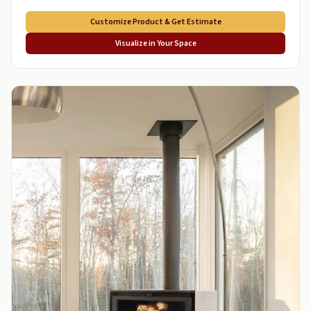
Customize Product & Get Estimate
Visualize in Your Space