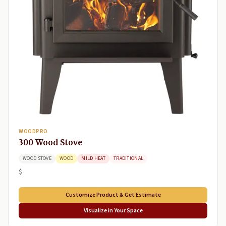
WOODPRO
300 Wood Stove
WOOD STOVE
WOOD
MILD HEAT
TRADITIONAL
$
Customize Product & Get Estimate
Visualize in Your Space