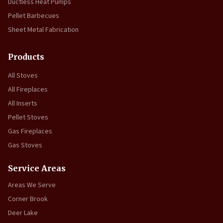
Ductless Heat Pumps
Pellet Barbecues
Sheet Metal Fabrication
Products
All Stoves
All Fireplaces
All Inserts
Pellet Stoves
Gas Fireplaces
Gas Stoves
Service Areas
Areas We Serve
Corner Brook
Deer Lake