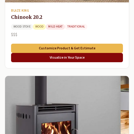
BLAZE KING
Chinook 20.2
WOOD STOVE
WOOD
MILD HEAT
TRADITIONAL
$$$
Customize Product & Get Estimate
Visualize in Your Space