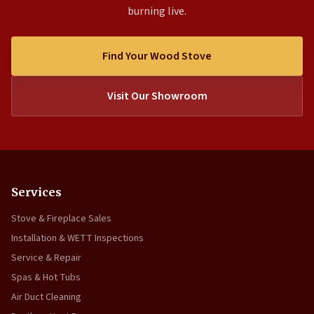
burning live.
Find Your Wood Stove
Visit Our Showroom
Services
Stove & Fireplace Sales
Installation & WETT Inspections
Service & Repair
Spas & Hot Tubs
Air Duct Cleaning