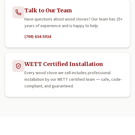
Talk to Our Team
Have questions about wood stoves? Our team has 25+
years of experience and is happy to help.
(709) 634-5934
WETT Certified Installation
Every wood stove we sell includes professional
installation by our WETT certified team — safe, code-
compliant, and guaranteed.